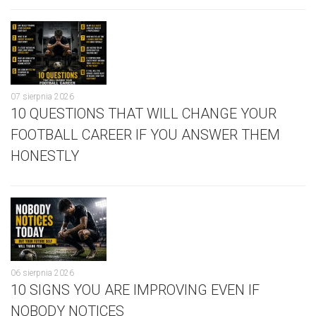
07 sierpnia 2026
10 QUESTIONS THAT WILL CHANGE YOUR
FOOTBALL CAREER IF YOU ANSWER THEM
HONESTLY
06 sierpnia 2026
10 SIGNS YOU ARE IMPROVING EVEN IF
NOBODY NOTICES