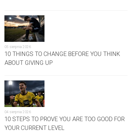
05 sierpnia 2026
10 THINGS TO CHANGE BEFORE YOU THINK
ABOUT GIVING UP
04 sierpnia 2026
10 STEPS TO PROVE YOU ARE TOO GOOD FOR
YOUR CURRENT LEVEL