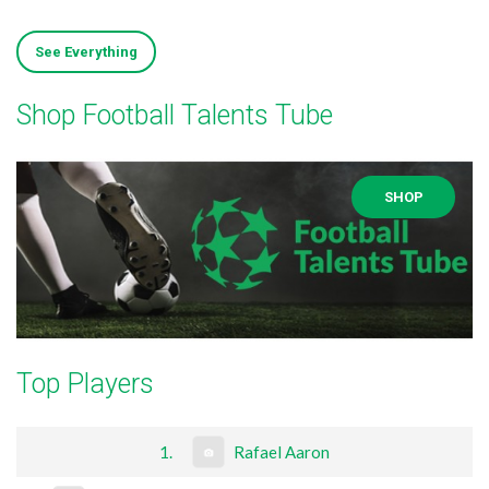
See Everything
Shop Football Talents Tube
SHOP
Top Players
1.
Rafael Aaron