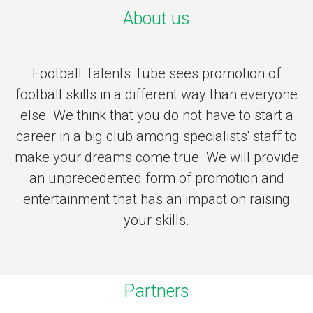
About us
Football Talents Tube sees promotion of
football skills in a different way than everyone
else. We think that you do not have to start a
career in a big club among specialists' staff to
make your dreams come true. We will provide
an unprecedented form of promotion and
entertainment that has an impact on raising
your skills.
Partners