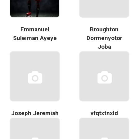
Emmanuel
Broughton
Suleiman Ayeye
Dormenyotor
Joba
Joseph Jeremiah
vfqtxtnxld