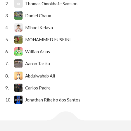
2.
Thomas Omokhafe Samson
3.
Daniel Chaux
4.
Mihael Kelava
5.
MOHAMMED FUSEINI
6.
Willian Arias
7.
Aaron Tariku
8.
Abdulwahab Ali
9.
Carlos Padre
10.
Jonathan Ribeiro dos Santos