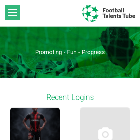
Promoting - Fun - Progress
Recent Logins