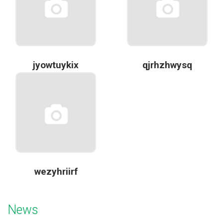
jyowtuykix
qjrhzhwysq
wezyhriirf
News